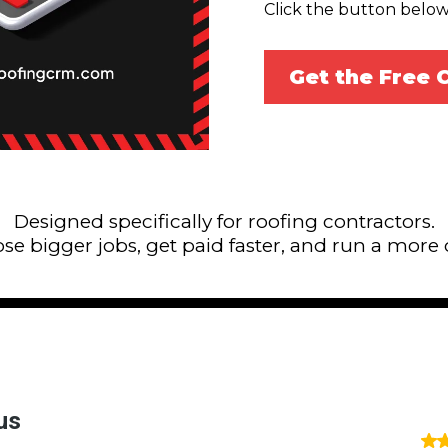
Click the button below
Get the Free
Designed specifically for roofing contractors.
lose bigger jobs, get paid faster, and run a more