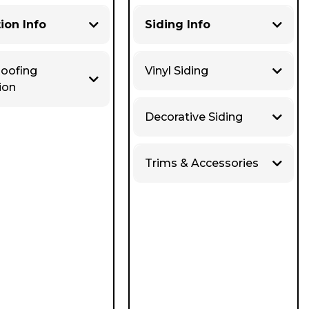
tion Info
Siding Info
Roofing
Vinyl Siding
ion
Decorative Siding
Trims & Accessories