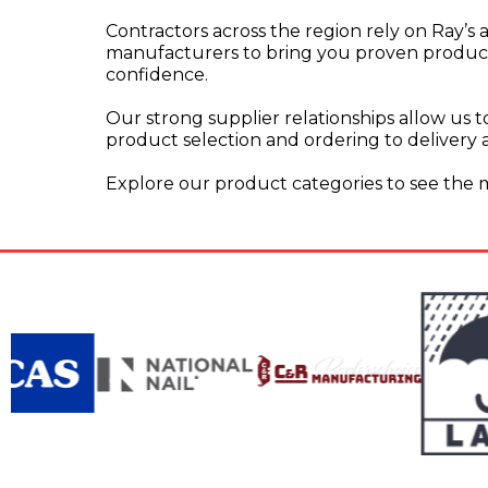
Contractors across the region rely on Ray’s
manufacturers to bring you proven products,
confidence.
Our strong supplier relationships allow us to
product selection and ordering to delivery 
Explore our product categories to see the mat