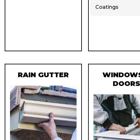
Coatings
RAIN GUTTER
WINDOWS
DOOR