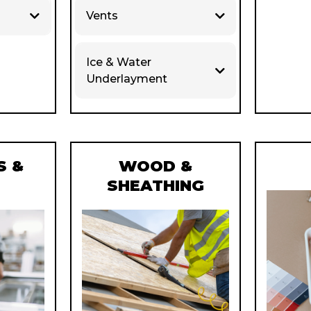
Vents
Ice & Water
Underlayment
 &
WOOD &
S
SHEATHING