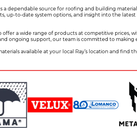
 as a dependable source for roofing and building material
 up-to-date system options, and insight into the latest
 offer a wide range of products at competitive prices, with
and ongoing support, our team is committed to making ev
erials available at your local Ray’s location and find th