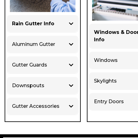
Rain Gutter Info
Windows & Doo
Info
Aluminum Gutter
Windows
Gutter Guards
Skylights
Downspouts
Entry Doors
Gutter Accessories