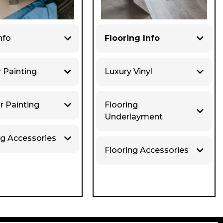
nfo
Flooring Info
r Painting
Luxury Vinyl
r Painting
Flooring
Underlayment
ng Accessories
Flooring Accessories