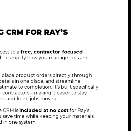
G CRM FOR RAY’S
cess to a
free, contractor-focused
 to simplify how you manage jobs and
 place product orders directly through
etails in one place, and streamline
mate to completion. It’s built specifically
r contractors—making it easier to stay
rs, and keep jobs moving.
he CRM is
included at no cost
for Ray’s
 save time while keeping your materials
 in one system.