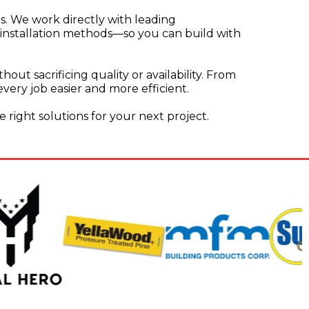
s. We work directly with leading
 installation methods—so you can build with
out sacrificing quality or availability. From
ery job easier and more efficient.
e right solutions for your next project.