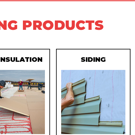
ING PRODUCTS
 INSULATION
SIDING