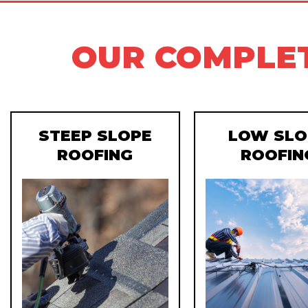
OUR COMPLET
STEEP SLOPE
LOW SLO
ROOFING
ROOFIN