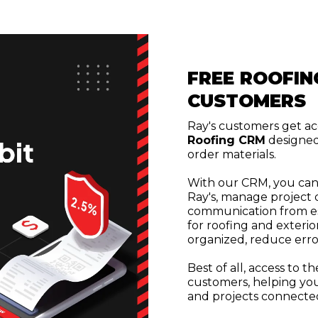
FREE ROOFIN
CUSTOMERS
Ray's customers get ac
Roofing CRM
designed
order materials.
With our CRM, you can
Ray's, manage project d
communication from esti
for roofing and exterio
organized, reduce erro
Best of all, access to t
customers, helping you
and projects connected