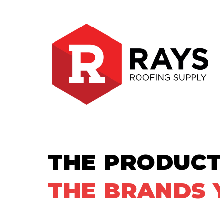
THE PRODUCT
THE BRANDS 