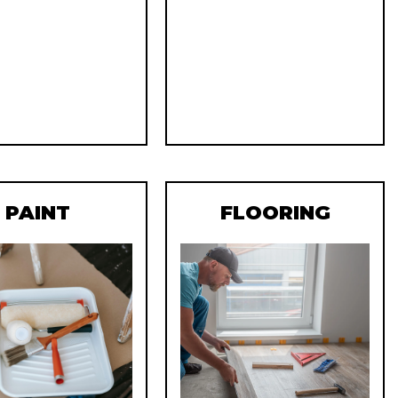
PAINT
FLOORING