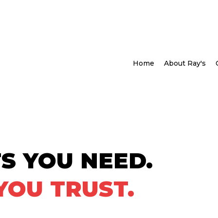
Home
About Ray's
S YOU NEED.
YOU TRUST.