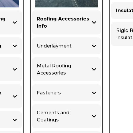
Insula
ing
Roofing Accessories
Info
Rigid 
Insulat
g
Underlayment
Metal Roofing
Accessories
n
Fasteners
Cements and
Coatings