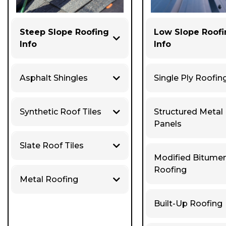
Steep Slope Roofing
Low Slope Roof
Info
Info
Asphalt Shingles
Single Ply Roofin
Synthetic Roof Tiles
Structured Metal
Panels
Slate Roof Tiles
Modified Bitume
Roofing
Metal Roofing
Built-Up Roofing