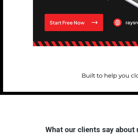
Built to help you c