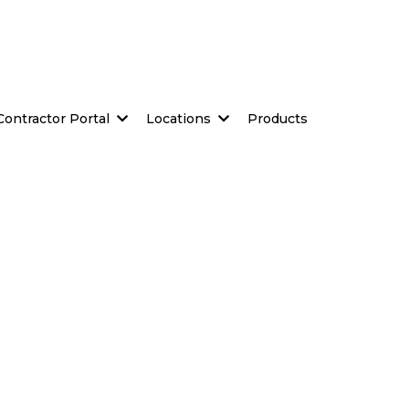
Contractor Portal
Locations
Products