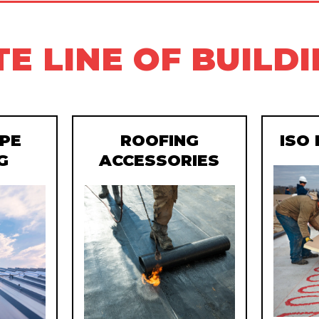
E LINE OF BUILD
PE
ROOFING
ISO
G
ACCESSORIES