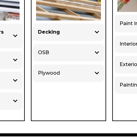
Paint I
rs
Decking
Interio
OSB
Exterio
Plywood
Painti