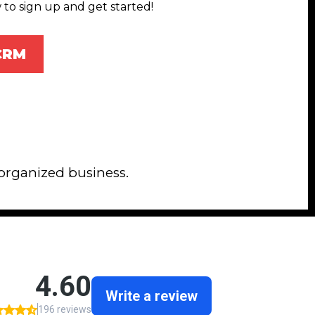
 to sign up and get started!
 CRM
 organized business.