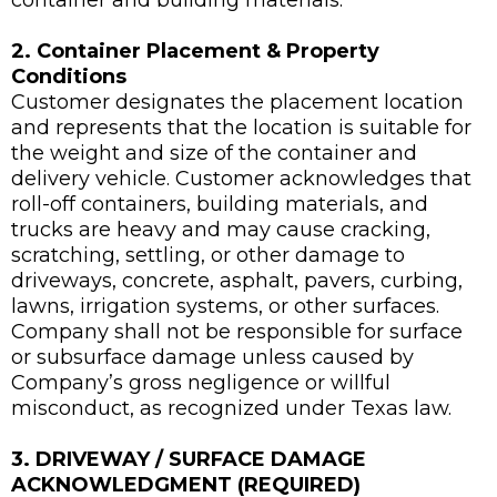
container and building materials.
2. Container Placement & Property
Conditions
Customer designates the placement location
and represents that the location is suitable for
the weight and size of the container and
delivery vehicle. Customer acknowledges that
roll-off containers, building materials, and
trucks are heavy and may cause cracking,
scratching, settling, or other damage to
driveways, concrete, asphalt, pavers, curbing,
lawns, irrigation systems, or other surfaces.
Company shall not be responsible for surface
or subsurface damage unless caused by
Company’s gross negligence or willful
misconduct, as recognized under Texas law.
3. DRIVEWAY / SURFACE DAMAGE
ACKNOWLEDGMENT (REQUIRED)