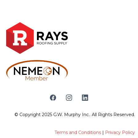
© Copyright 2025 G.W. Murphy Inc.. All Rights Reserved.
Terms and Conditions
|
Privacy Policy