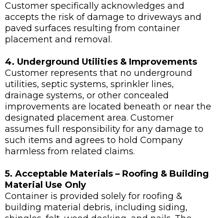
Customer specifically acknowledges and
accepts the risk of damage to driveways and
paved surfaces resulting from container
placement and removal.
4. Underground Utilities & Improvements
Customer represents that no underground
utilities, septic systems, sprinkler lines,
drainage systems, or other concealed
improvements are located beneath or near the
designated placement area. Customer
assumes full responsibility for any damage to
such items and agrees to hold Company
harmless from related claims.
5. Acceptable Materials – Roofing & Building
Material Use Only
Container is provided solely for roofing &
building material debris, including siding,