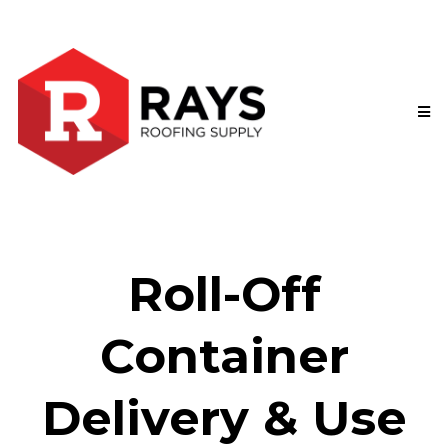
Roll-Off
Container
Delivery & Use