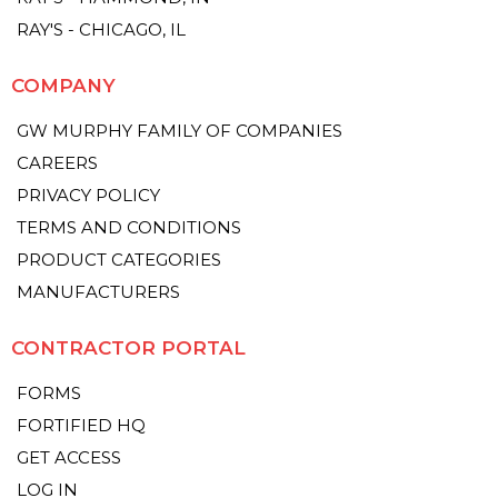
RAY'S - CHICAGO, IL
COMPANY
GW MURPHY FAMILY OF COMPANIES
CAREERS
PRIVACY POLICY
TERMS AND CONDITIONS
PRODUCT CATEGORIES
MANUFACTURERS
CONTRACTOR PORTAL
FORMS
FORTIFIED HQ
GET ACCESS
LOG IN