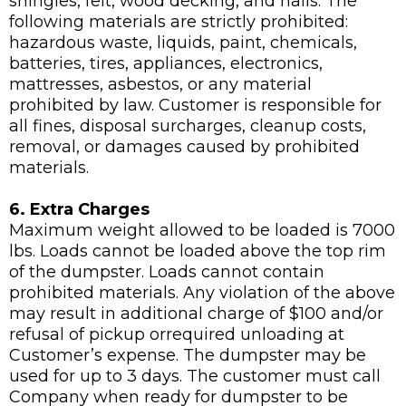
shingles, felt, wood decking, and nails. The
following materials are strictly prohibited:
hazardous waste, liquids, paint, chemicals,
batteries, tires, appliances, electronics,
mattresses, asbestos, or any material
prohibited by law. Customer is responsible for
all fines, disposal surcharges, cleanup costs,
removal, or damages caused by prohibited
materials.
6. Extra Charges
Maximum weight allowed to be loaded is 7000
lbs. Loads cannot be loaded above the top rim
of the dumpster. Loads cannot contain
prohibited materials. Any violation of the above
may result in additional charge of $100 and/or
refusal of pickup orrequired unloading at
Customer’s expense. The dumpster may be
used for up to 3 days. The customer must call
Company when ready for dumpster to be