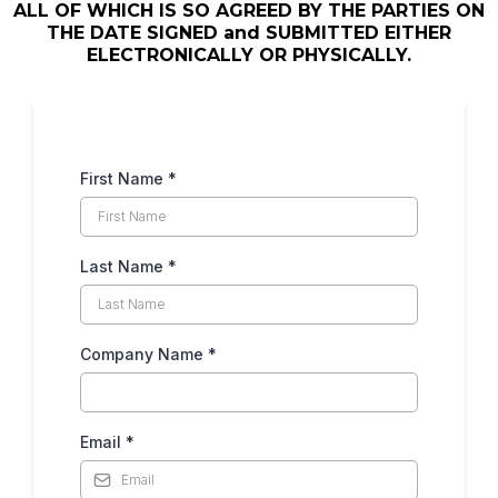
ALL OF WHICH IS SO AGREED BY THE PARTIES ON
THE DATE SIGNED and SUBMITTED EITHER
ELECTRONICALLY OR PHYSICALLY.
First Name
*
Last Name
*
Company Name
*
Email
*