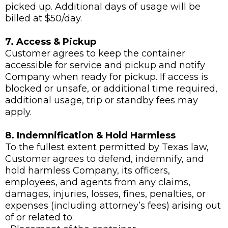
picked up. Additional days of usage will be
billed at $50/day.
7. Access & Pickup
Customer agrees to keep the container
accessible for service and pickup and notify
Company when ready for pickup. If access is
blocked or unsafe, or additional time required,
additional usage, trip or standby fees may
apply.
8. Indemnification & Hold Harmless
To the fullest extent permitted by Texas law,
Customer agrees to defend, indemnify, and
hold harmless Company, its officers,
employees, and agents from any claims,
damages, injuries, losses, fines, penalties, or
expenses (including attorney’s fees) arising out
of or related to: