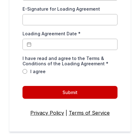
E-Signature for Loading Agreement
Loading Agreement Date
*
I have read and agree to the Terms &
Conditions of the Loading Agreement
*
I agree
Submit
Privacy Policy
|
Terms of Service