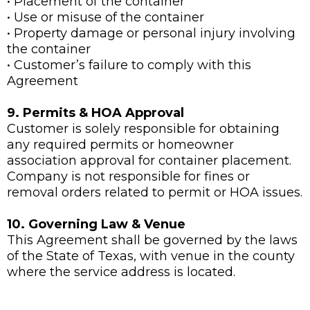
• Placement of the container
• Use or misuse of the container
• Property damage or personal injury involving
the container
• Customer’s failure to comply with this
Agreement
9. Permits & HOA Approval
Customer is solely responsible for obtaining
any required permits or homeowner
association approval for container placement.
Company is not responsible for fines or
removal orders related to permit or HOA issues.
10. Governing Law & Venue
This Agreement shall be governed by the laws
of the State of Texas, with venue in the county
where the service address is located.