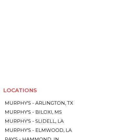
LOCATIONS
MURPHY'S - ARLINGTON, TX
MURPHY'S - BILOXI, MS
MURPHY'S - SLIDELL, LA
MURPHY'S - ELMWOOD, LA
RAY'S - HAMMOND, IN