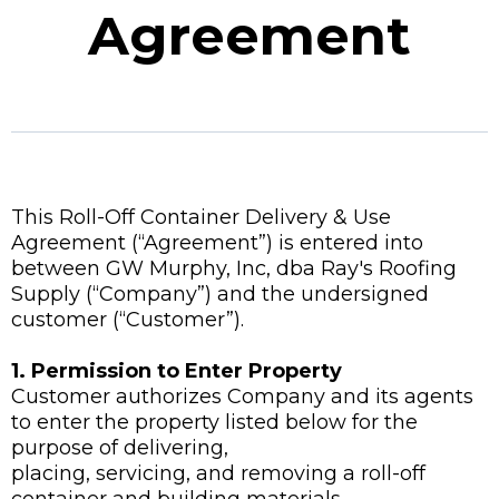
Agreement
This Roll-Off Container Delivery & Use
Agreement (“Agreement”) is entered into
between GW Murphy, Inc, dba Ray's Roofing
Supply (“Company”) and the undersigned
customer (“Customer”).
1. Permission to Enter Property
Customer authorizes Company and its agents
to enter the property listed below for the
purpose of delivering,
placing, servicing, and removing a roll-off