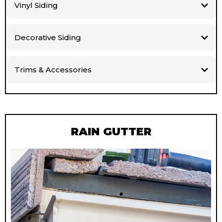
Vinyl Siding
Decorative Siding
Trims & Accessories
RAIN GUTTER