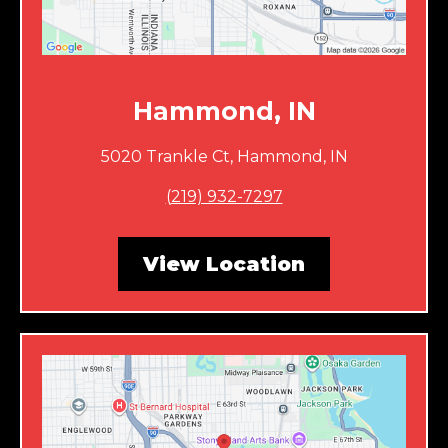
Hammond, IN
5020 Trankle Ct, Hammond, IN
(
219) 932-7297
View Location