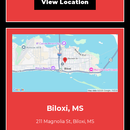
View Location
Biloxi, MS
211 Magnolia St, Biloxi, MS