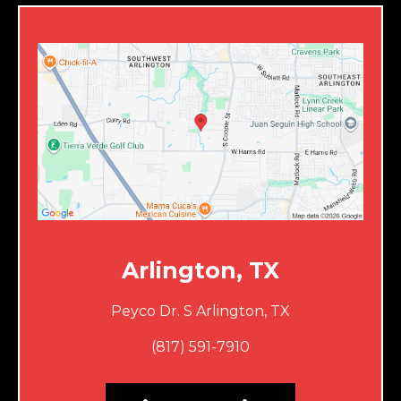
Arlington, TX
Peyco Dr. S Arlington, TX
(817) 591-7910