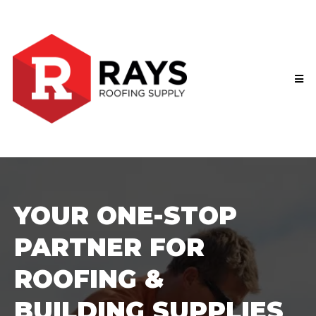
YOUR ONE-STOP
PARTNER FOR
ROOFING &
BUILDING SUPPLIES