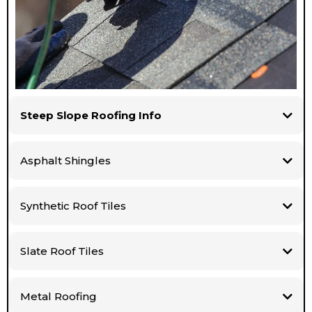
Steep Slope Roofing Info
Asphalt Shingles
Synthetic Roof Tiles
Slate Roof Tiles
Metal Roofing