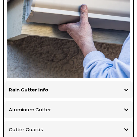
Rain Gutter Info
Aluminum Gutter
Gutter Guards