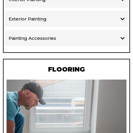
Exterior Painting
Painting Accessories
FLOORING