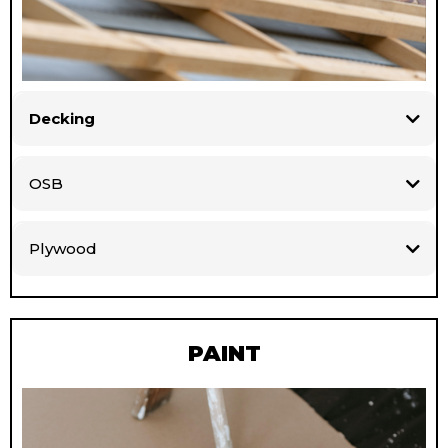
Decking
OSB
Plywood
PAINT