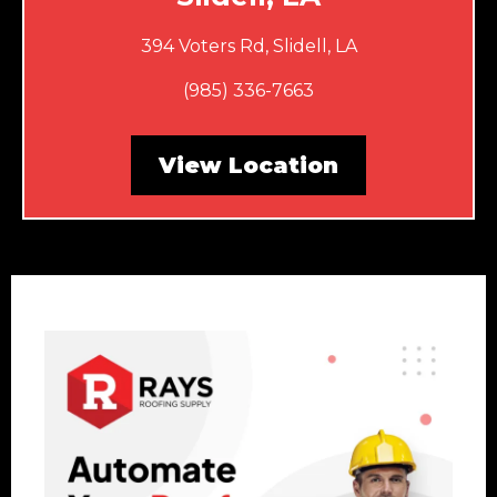
394 Voters Rd, Slidell, LA
(985) 336-7663
View Location