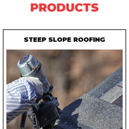
PRODUCTS
STEEP SLOPE ROOFING