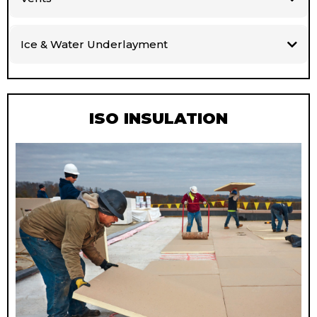
Ice & Water Underlayment
ISO INSULATION