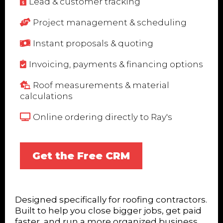
Lead & customer tracking
Project management & scheduling
Instant proposals & quoting
Invoicing, payments & financing options
Roof measurements & material
calculations
Online ordering directly to Ray's
Get the Free CRM
Designed specifically for roofing contractors.
Built to help you close bigger jobs, get paid
faster, and run a more organized business.