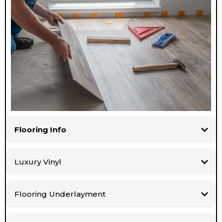
Flooring Info
Luxury Vinyl
Flooring Underlayment