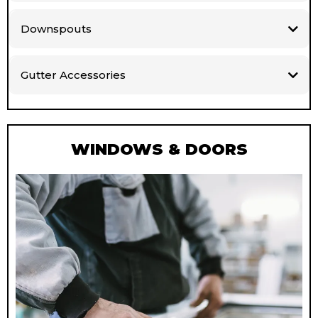
Downspouts
Gutter Accessories
WINDOWS & DOORS