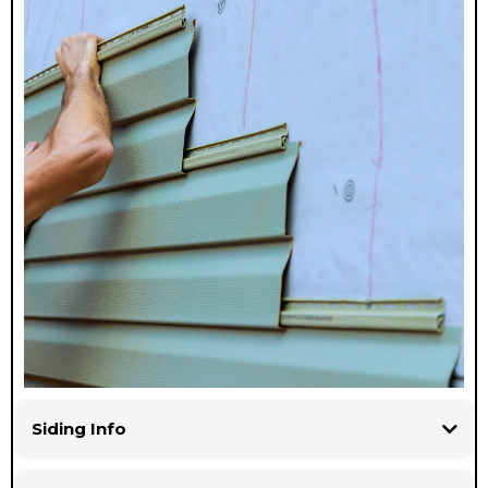
Siding Info