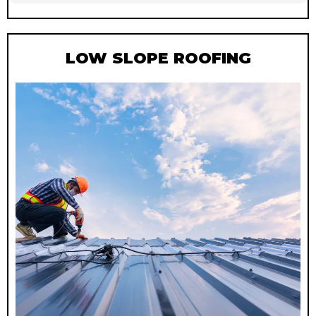
LOW SLOPE ROOFING