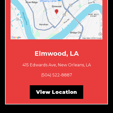
Elmwood, LA
415 Edwards Ave, New Orleans, LA
(504) 522-8887
View Location