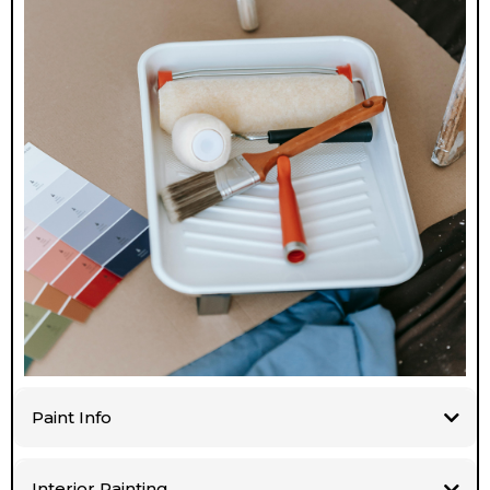
Paint Info
Interior Painting