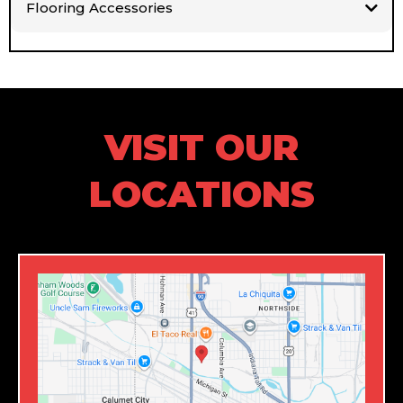
Flooring Accessories
VISIT OUR
LOCATIONS