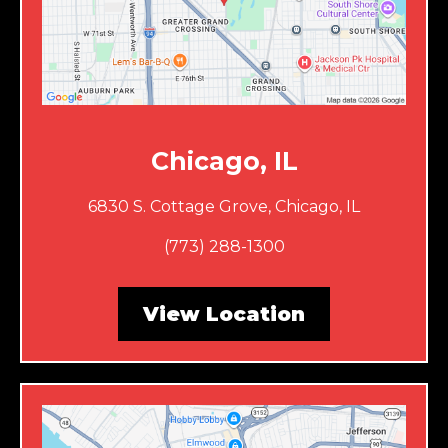
Chicago, IL
6830 S. Cottage Grove, Chicago, IL
(773) 288-1300
View Location