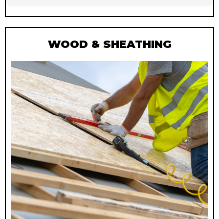
WOOD & SHEATHING