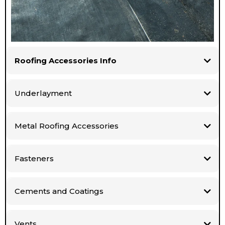
Roofing Accessories Info
Underlayment
Metal Roofing Accessories
Fasteners
Cements and Coatings
Vents