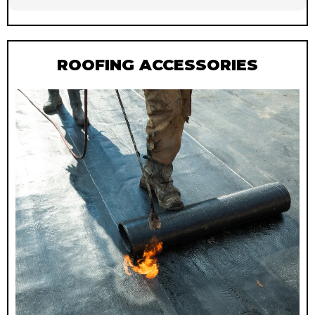
ROOFING ACCESSORIES