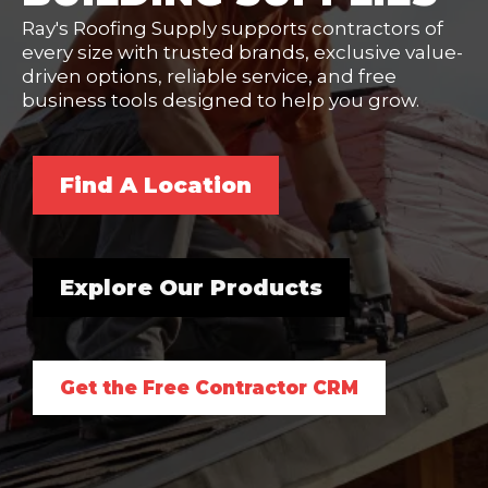
Ray's Roofing Supply supports contractors of
every size with trusted brands, exclusive value-
driven options, reliable service, and free
business tools designed to help you grow.
Find A Location
Explore Our Products
Get the Free Contractor CRM