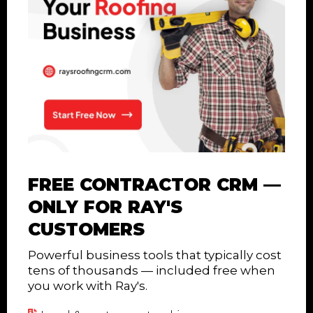
FREE CONTRACTOR CRM —
ONLY FOR RAY'S
CUSTOMERS
Powerful business tools that typically cost
tens of thousands — included free when
you work with Ray's.