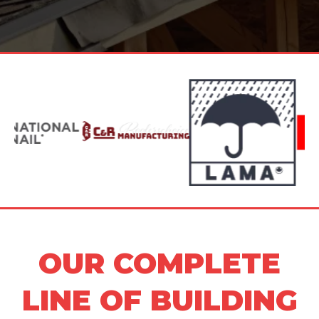
OUR COMPLETE
LINE OF BUILDING