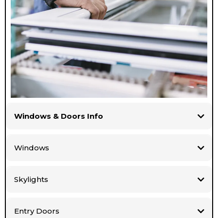
Windows & Doors Info
Windows
Skylights
Entry Doors