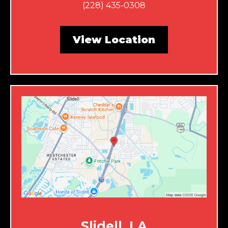
(228) 435-0308
View Location
Slidell, LA