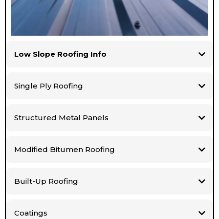
Low Slope Roofing Info
Single Ply Roofing
Structured Metal Panels
Modified Bitumen Roofing
Built-Up Roofing
Coatings