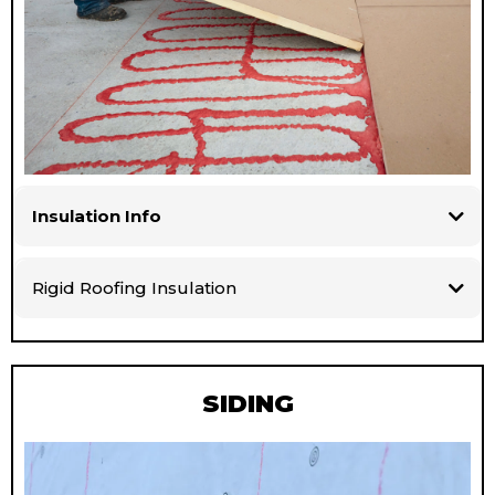
Insulation Info
Rigid Roofing Insulation
SIDING